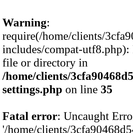
Warning
:
require(/home/clients/3cf
includes/compat-utf8.php): 
file or directory in
/home/clients/3cfa90468d
settings.php
on line
35
Fatal error
: Uncaught Erro
'/home/clients/3cfa90468d