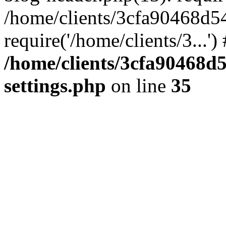
/home/clients/3cfa90468d5
require('/home/clients/3...'
/home/clients/3cfa90468d
settings.php
on line
35