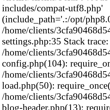
includes/compat-utf8.php'
(include_path='.:/opt/php8.0
/home/clients/3cfa90468d
settings.php:35 Stack trace:
/home/clients/3cfa90468d
config.php(104): require_o
/home/clients/3cfa90468d
load.php(50): require_once('
/home/clients/3cfa90468d
blog-header.php(13): require