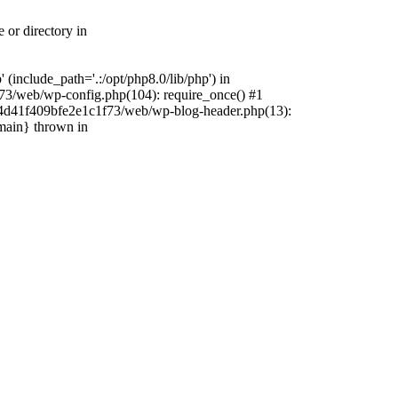
 or directory in
include_path='.:/opt/php8.0/lib/php') in
73/web/wp-config.php(104): require_once() #1
4f4d41f409bfe2e1c1f73/web/wp-blog-header.php(13):
{main} thrown in