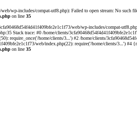
eb/wp-includes/compat-utf8.php): Failed to open stream: No such file
s.php
on line
35
s/3cfa90468d54f4d41f409bfe2e1c1f73/web/wp-includes/compat-utf8.php' (
hp:35 Stack trace: #0 /home/clients/3cfa90468d54f4d41f409bfe2e1c1f
): require_once('/home/clients/3...') #2 /home/clients/3cfa90468d5
1f409bfe2e1c1f73/web/index.php(22): require('/home/clients/3...') #4 
s.php
on line
35