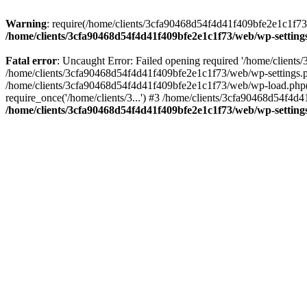
Warning
: require(/home/clients/3cfa90468d54f4d41f409bfe2e1c1f73/w
/home/clients/3cfa90468d54f4d41f409bfe2e1c1f73/web/wp-setting
Fatal error
: Uncaught Error: Failed opening required '/home/client
/home/clients/3cfa90468d54f4d41f409bfe2e1c1f73/web/wp-settings.p
/home/clients/3cfa90468d54f4d41f409bfe2e1c1f73/web/wp-load.php(50
require_once('/home/clients/3...') #3 /home/clients/3cfa90468d54f4d4
/home/clients/3cfa90468d54f4d41f409bfe2e1c1f73/web/wp-setting