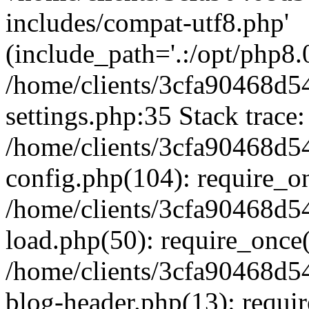
includes/compat-utf8.php'
(include_path='.:/opt/php8.0
/home/clients/3cfa90468d
settings.php:35 Stack trace:
/home/clients/3cfa90468d
config.php(104): require_o
/home/clients/3cfa90468d
load.php(50): require_once('
/home/clients/3cfa90468d
blog-header.php(13): require