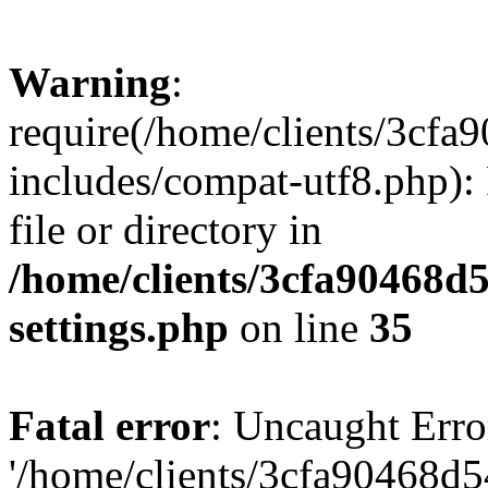
Warning
:
require(/home/clients/3cf
includes/compat-utf8.php): 
file or directory in
/home/clients/3cfa90468d
settings.php
on line
35
Fatal error
: Uncaught Erro
'/home/clients/3cfa90468d