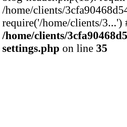
/home/clients/3cfa90468d5
require('/home/clients/3...'
/home/clients/3cfa90468d
settings.php
on line
35