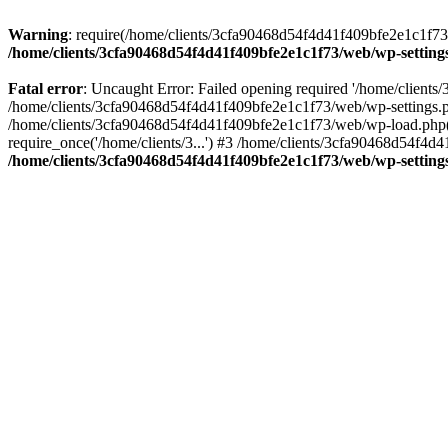
Warning
: require(/home/clients/3cfa90468d54f4d41f409bfe2e1c1f73/w
/home/clients/3cfa90468d54f4d41f409bfe2e1c1f73/web/wp-setting
Fatal error
: Uncaught Error: Failed opening required '/home/client
/home/clients/3cfa90468d54f4d41f409bfe2e1c1f73/web/wp-settings.p
/home/clients/3cfa90468d54f4d41f409bfe2e1c1f73/web/wp-load.php(50
require_once('/home/clients/3...') #3 /home/clients/3cfa90468d54f4d4
/home/clients/3cfa90468d54f4d41f409bfe2e1c1f73/web/wp-setting