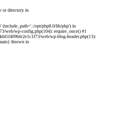
 or directory in
include_path='.:/opt/php8.0/lib/php') in
73/web/wp-config.php(104): require_once() #1
4f4d41f409bfe2e1c1f73/web/wp-blog-header.php(13):
{main} thrown in