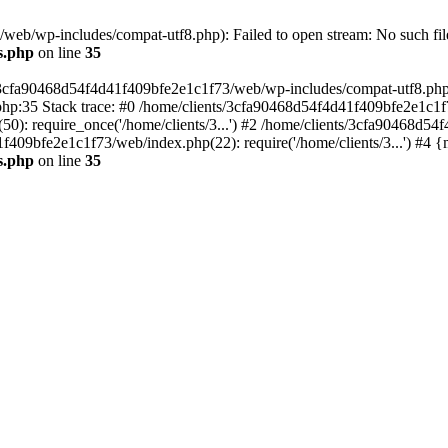
eb/wp-includes/compat-utf8.php): Failed to open stream: No such file
s.php
on line
35
s/3cfa90468d54f4d41f409bfe2e1c1f73/web/wp-includes/compat-utf8.php' (
hp:35 Stack trace: #0 /home/clients/3cfa90468d54f4d41f409bfe2e1c1f
): require_once('/home/clients/3...') #2 /home/clients/3cfa90468d5
1f409bfe2e1c1f73/web/index.php(22): require('/home/clients/3...') #4 
s.php
on line
35