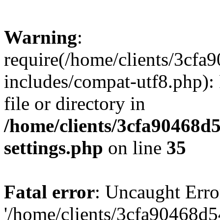
Warning
:
require(/home/clients/3cf
includes/compat-utf8.php): 
file or directory in
/home/clients/3cfa90468d
settings.php
on line
35
Fatal error
: Uncaught Erro
'/home/clients/3cfa90468d