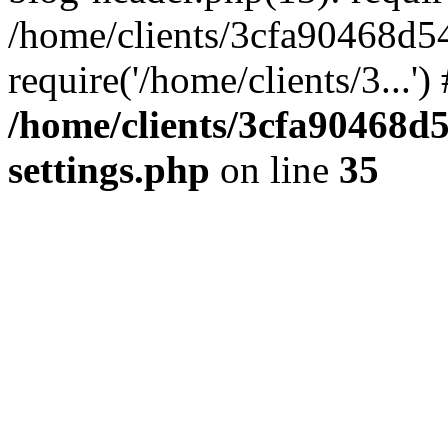
/home/clients/3cfa90468d5
require('/home/clients/3...'
/home/clients/3cfa90468d
settings.php
on line
35