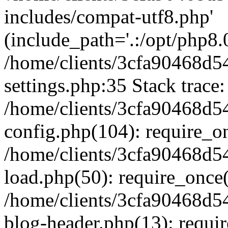
includes/compat-utf8.php'
(include_path='.:/opt/php8.0
/home/clients/3cfa90468d
settings.php:35 Stack trace:
/home/clients/3cfa90468d
config.php(104): require_o
/home/clients/3cfa90468d
load.php(50): require_once('
/home/clients/3cfa90468d
blog-header.php(13): require