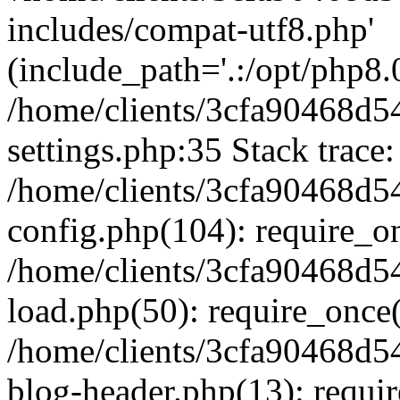
includes/compat-utf8.php'
(include_path='.:/opt/php8.0
/home/clients/3cfa90468d
settings.php:35 Stack trace:
/home/clients/3cfa90468d
config.php(104): require_o
/home/clients/3cfa90468d
load.php(50): require_once('
/home/clients/3cfa90468d
blog-header.php(13): require