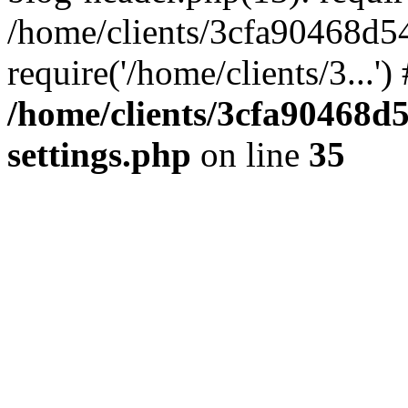
/home/clients/3cfa90468d5
require('/home/clients/3...'
/home/clients/3cfa90468d
settings.php
on line
35