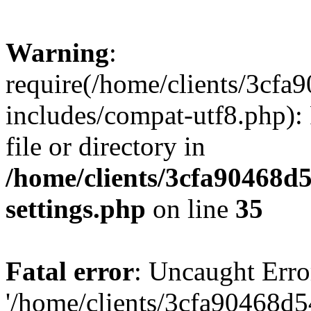
Warning
:
require(/home/clients/3cf
includes/compat-utf8.php): 
file or directory in
/home/clients/3cfa90468d
settings.php
on line
35
Fatal error
: Uncaught Erro
'/home/clients/3cfa90468d