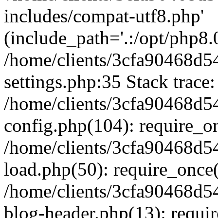
includes/compat-utf8.php'
(include_path='.:/opt/php8.0
/home/clients/3cfa90468d
settings.php:35 Stack trace:
/home/clients/3cfa90468d
config.php(104): require_o
/home/clients/3cfa90468d
load.php(50): require_once('
/home/clients/3cfa90468d
blog-header.php(13): require