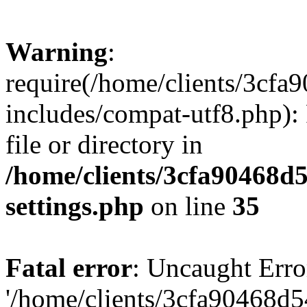
Warning
:
require(/home/clients/3cf
includes/compat-utf8.php): 
file or directory in
/home/clients/3cfa90468d
settings.php
on line
35
Fatal error
: Uncaught Erro
'/home/clients/3cfa90468d