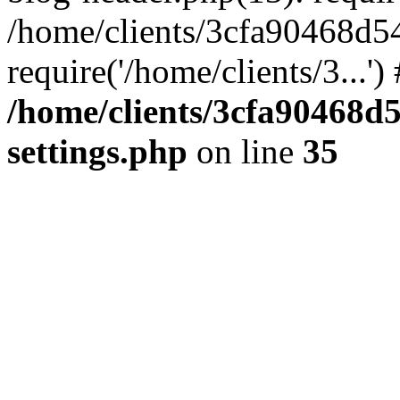
/home/clients/3cfa90468d5
require('/home/clients/3...'
/home/clients/3cfa90468d
settings.php
on line
35