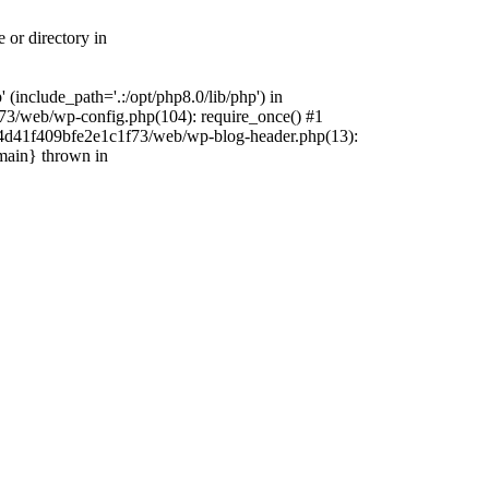
 or directory in
include_path='.:/opt/php8.0/lib/php') in
73/web/wp-config.php(104): require_once() #1
4f4d41f409bfe2e1c1f73/web/wp-blog-header.php(13):
{main} thrown in