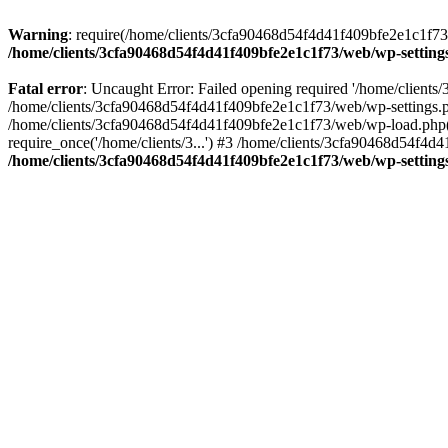
Warning
: require(/home/clients/3cfa90468d54f4d41f409bfe2e1c1f73/w
/home/clients/3cfa90468d54f4d41f409bfe2e1c1f73/web/wp-setting
Fatal error
: Uncaught Error: Failed opening required '/home/client
/home/clients/3cfa90468d54f4d41f409bfe2e1c1f73/web/wp-settings.p
/home/clients/3cfa90468d54f4d41f409bfe2e1c1f73/web/wp-load.php(50
require_once('/home/clients/3...') #3 /home/clients/3cfa90468d54f4d4
/home/clients/3cfa90468d54f4d41f409bfe2e1c1f73/web/wp-setting