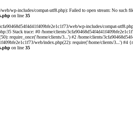
eb/wp-includes/compat-utf8.php): Failed to open stream: No such file
s.php
on line
35
s/3cfa90468d54f4d41f409bfe2e1c1f73/web/wp-includes/compat-utf8.php' (
hp:35 Stack trace: #0 /home/clients/3cfa90468d54f4d41f409bfe2e1c1f
): require_once('/home/clients/3...') #2 /home/clients/3cfa90468d5
1f409bfe2e1c1f73/web/index.php(22): require('/home/clients/3...') #4 
s.php
on line
35