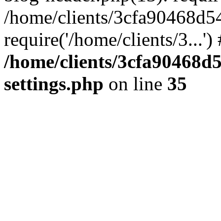
/home/clients/3cfa90468d5
require('/home/clients/3...'
/home/clients/3cfa90468d
settings.php
on line
35