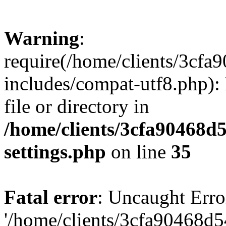
Warning
:
require(/home/clients/3cf
includes/compat-utf8.php): 
file or directory in
/home/clients/3cfa90468d
settings.php
on line
35
Fatal error
: Uncaught Erro
'/home/clients/3cfa90468d