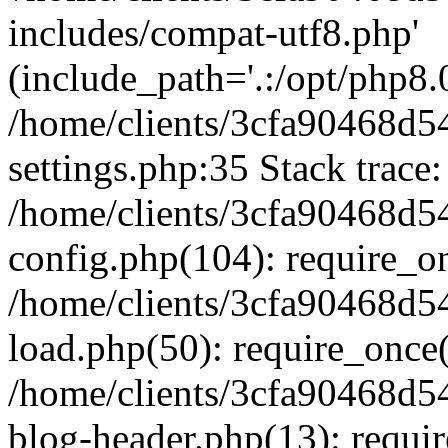
includes/compat-utf8.php'
(include_path='.:/opt/php8.0
/home/clients/3cfa90468d
settings.php:35 Stack trace:
/home/clients/3cfa90468d
config.php(104): require_o
/home/clients/3cfa90468d
load.php(50): require_once('
/home/clients/3cfa90468d
blog-header.php(13): require