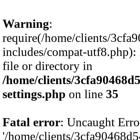
Warning
:
require(/home/clients/3cf
includes/compat-utf8.php): 
file or directory in
/home/clients/3cfa90468d
settings.php
on line
35
Fatal error
: Uncaught Erro
'/home/clients/3cfa90468d