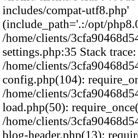
includes/compat-utf8.php'
(include_path='.:/opt/php8.0
/home/clients/3cfa90468d
settings.php:35 Stack trace:
/home/clients/3cfa90468d
config.php(104): require_o
/home/clients/3cfa90468d
load.php(50): require_once('
/home/clients/3cfa90468d
blog-header.php(13): require