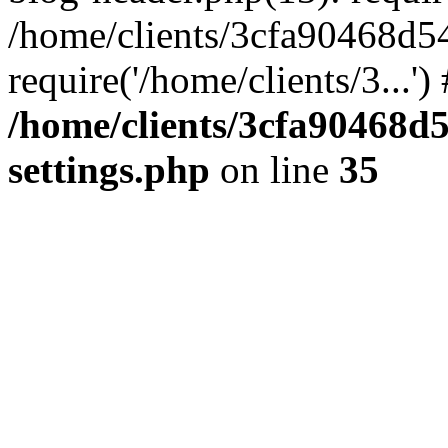
/home/clients/3cfa90468d5
require('/home/clients/3...'
/home/clients/3cfa90468d
settings.php
on line
35