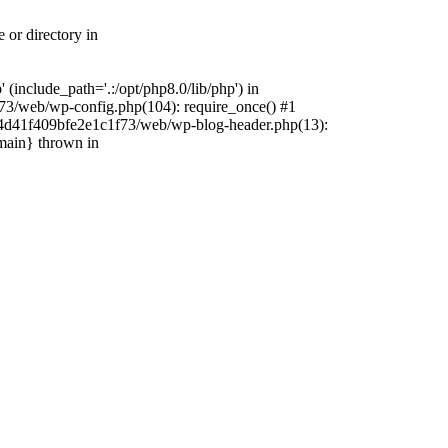
 or directory in
include_path='.:/opt/php8.0/lib/php') in
73/web/wp-config.php(104): require_once() #1
4f4d41f409bfe2e1c1f73/web/wp-blog-header.php(13):
{main} thrown in