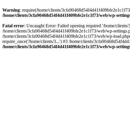
Warning
: require(/home/clients/3cfa90468d54f4d41f409bfe2e1c1f73/w
/home/clients/3cfa90468d54f4d41f409bfe2e1c1f73/web/wp-setting
Fatal error
: Uncaught Error: Failed opening required '/home/client
/home/clients/3cfa90468d54f4d41f409bfe2e1c1f73/web/wp-settings.p
/home/clients/3cfa90468d54f4d41f409bfe2e1c1f73/web/wp-load.php(50
require_once('/home/clients/3...') #3 /home/clients/3cfa90468d54f4d4
/home/clients/3cfa90468d54f4d41f409bfe2e1c1f73/web/wp-setting