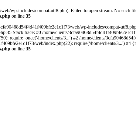
eb/wp-includes/compat-utf8.php): Failed to open stream: No such file
s.php
on line
35
s/3cfa90468d54f4d41f409bfe2e1c1f73/web/wp-includes/compat-utf8.php' (
hp:35 Stack trace: #0 /home/clients/3cfa90468d54f4d41f409bfe2e1c1f
): require_once('/home/clients/3...') #2 /home/clients/3cfa90468d5
1f409bfe2e1c1f73/web/index.php(22): require('/home/clients/3...') #4 
s.php
on line
35