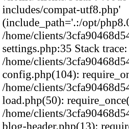
includes/compat-utf8.php'
(include_path='.:/opt/php8.0
/home/clients/3cfa90468d
settings.php:35 Stack trace:
/home/clients/3cfa90468d
config.php(104): require_o
/home/clients/3cfa90468d
load.php(50): require_once('
/home/clients/3cfa90468d
blog-header.php(13): require