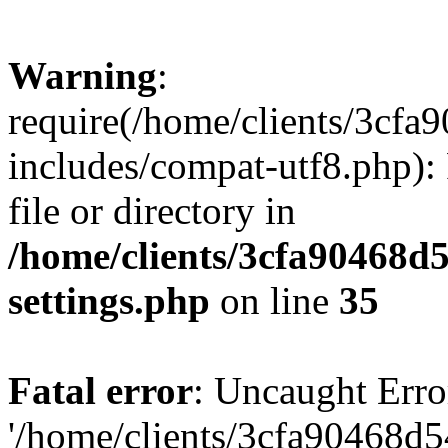
Warning
:
require(/home/clients/3cf
includes/compat-utf8.php): 
file or directory in
/home/clients/3cfa90468d
settings.php
on line
35
Fatal error
: Uncaught Erro
'/home/clients/3cfa90468d