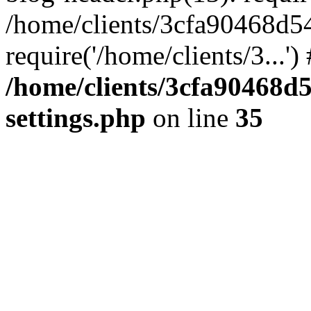
/home/clients/3cfa90468d5
require('/home/clients/3...'
/home/clients/3cfa90468d
settings.php
on line
35