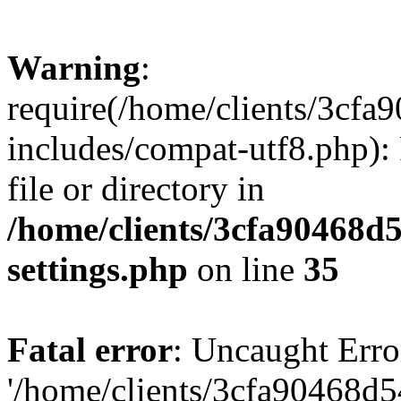
Warning
:
require(/home/clients/3cf
includes/compat-utf8.php): 
file or directory in
/home/clients/3cfa90468d
settings.php
on line
35
Fatal error
: Uncaught Erro
'/home/clients/3cfa90468d