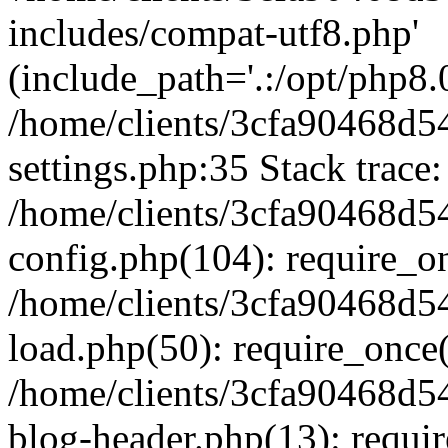
includes/compat-utf8.php'
(include_path='.:/opt/php8.0
/home/clients/3cfa90468d
settings.php:35 Stack trace:
/home/clients/3cfa90468d
config.php(104): require_o
/home/clients/3cfa90468d
load.php(50): require_once('
/home/clients/3cfa90468d
blog-header.php(13): require