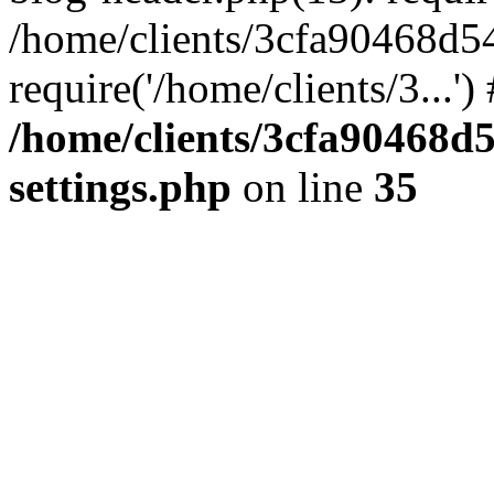
/home/clients/3cfa90468d5
require('/home/clients/3...'
/home/clients/3cfa90468d
settings.php
on line
35