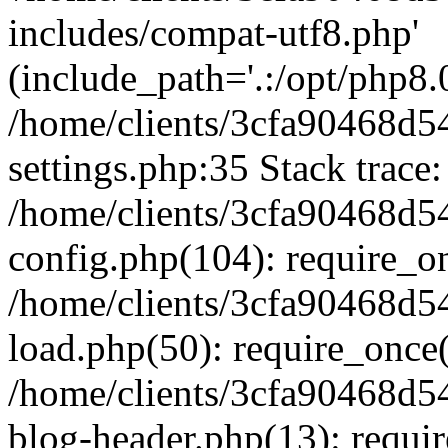
includes/compat-utf8.php'
(include_path='.:/opt/php8.0
/home/clients/3cfa90468d
settings.php:35 Stack trace:
/home/clients/3cfa90468d
config.php(104): require_o
/home/clients/3cfa90468d
load.php(50): require_once('
/home/clients/3cfa90468d
blog-header.php(13): require