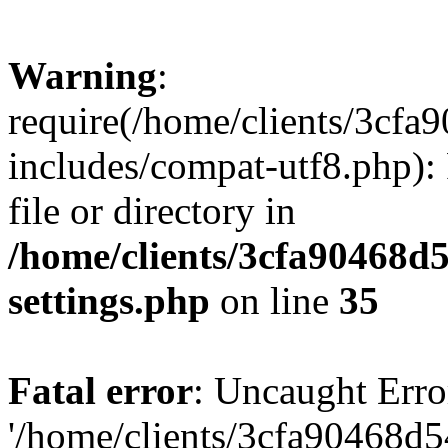
Warning
:
require(/home/clients/3cf
includes/compat-utf8.php): 
file or directory in
/home/clients/3cfa90468d
settings.php
on line
35
Fatal error
: Uncaught Erro
'/home/clients/3cfa90468d