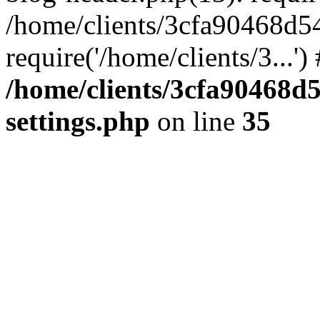
/home/clients/3cfa90468d5
require('/home/clients/3...'
/home/clients/3cfa90468d
settings.php
on line
35