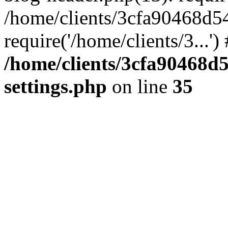
/home/clients/3cfa90468d5
require('/home/clients/3...'
/home/clients/3cfa90468d
settings.php
on line
35