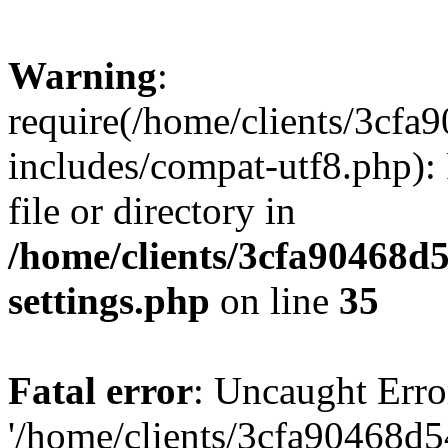
Warning
:
require(/home/clients/3cf
includes/compat-utf8.php): 
file or directory in
/home/clients/3cfa90468d
settings.php
on line
35
Fatal error
: Uncaught Erro
'/home/clients/3cfa90468d