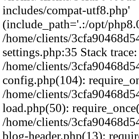
includes/compat-utf8.php'
(include_path='.:/opt/php8.0
/home/clients/3cfa90468d
settings.php:35 Stack trace:
/home/clients/3cfa90468d
config.php(104): require_o
/home/clients/3cfa90468d
load.php(50): require_once('
/home/clients/3cfa90468d
blog-header.php(13): require