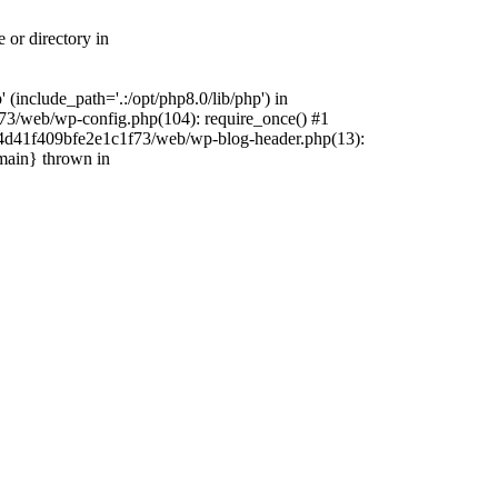
 or directory in
include_path='.:/opt/php8.0/lib/php') in
73/web/wp-config.php(104): require_once() #1
4f4d41f409bfe2e1c1f73/web/wp-blog-header.php(13):
{main} thrown in