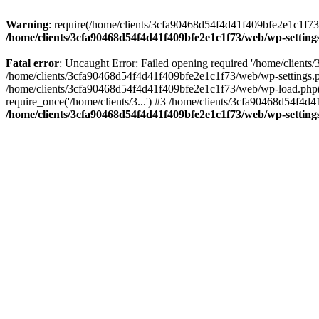
Warning
: require(/home/clients/3cfa90468d54f4d41f409bfe2e1c1f73/w
/home/clients/3cfa90468d54f4d41f409bfe2e1c1f73/web/wp-setting
Fatal error
: Uncaught Error: Failed opening required '/home/client
/home/clients/3cfa90468d54f4d41f409bfe2e1c1f73/web/wp-settings.p
/home/clients/3cfa90468d54f4d41f409bfe2e1c1f73/web/wp-load.php(50
require_once('/home/clients/3...') #3 /home/clients/3cfa90468d54f4d4
/home/clients/3cfa90468d54f4d41f409bfe2e1c1f73/web/wp-setting