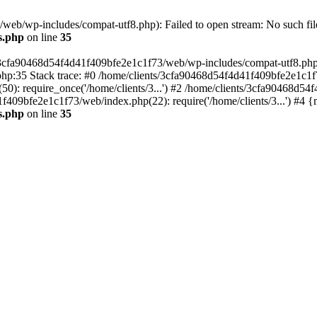
eb/wp-includes/compat-utf8.php): Failed to open stream: No such file
s.php
on line
35
s/3cfa90468d54f4d41f409bfe2e1c1f73/web/wp-includes/compat-utf8.php' (
hp:35 Stack trace: #0 /home/clients/3cfa90468d54f4d41f409bfe2e1c1f
): require_once('/home/clients/3...') #2 /home/clients/3cfa90468d5
1f409bfe2e1c1f73/web/index.php(22): require('/home/clients/3...') #4 
s.php
on line
35