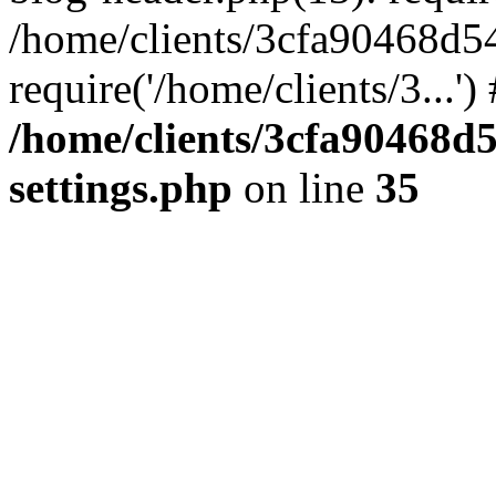
/home/clients/3cfa90468d5
require('/home/clients/3...'
/home/clients/3cfa90468d
settings.php
on line
35