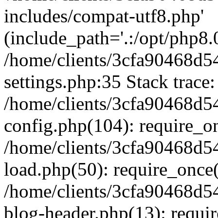
includes/compat-utf8.php'
(include_path='.:/opt/php8.0
/home/clients/3cfa90468d
settings.php:35 Stack trace:
/home/clients/3cfa90468d
config.php(104): require_o
/home/clients/3cfa90468d
load.php(50): require_once('
/home/clients/3cfa90468d
blog-header.php(13): require