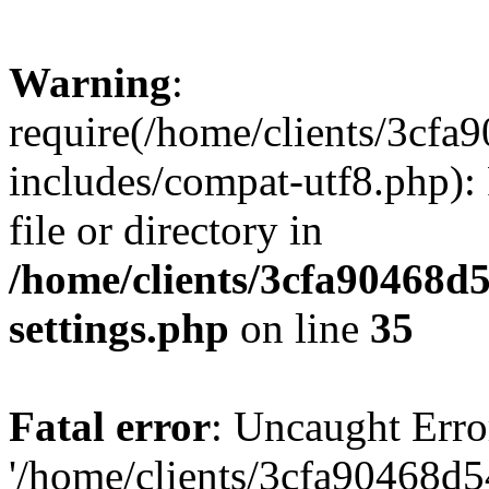
Warning
:
require(/home/clients/3cf
includes/compat-utf8.php): 
file or directory in
/home/clients/3cfa90468d
settings.php
on line
35
Fatal error
: Uncaught Erro
'/home/clients/3cfa90468d