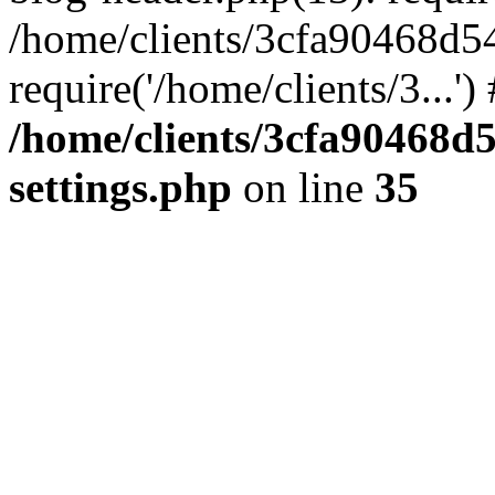
/home/clients/3cfa90468d5
require('/home/clients/3...'
/home/clients/3cfa90468d
settings.php
on line
35