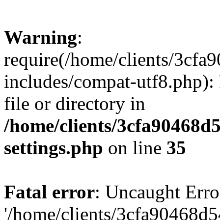
Warning
:
require(/home/clients/3cf
includes/compat-utf8.php): 
file or directory in
/home/clients/3cfa90468d
settings.php
on line
35
Fatal error
: Uncaught Erro
'/home/clients/3cfa90468d