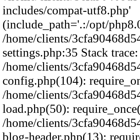
includes/compat-utf8.php'
(include_path='.:/opt/php8.0
/home/clients/3cfa90468d
settings.php:35 Stack trace:
/home/clients/3cfa90468d
config.php(104): require_o
/home/clients/3cfa90468d
load.php(50): require_once('
/home/clients/3cfa90468d
blog-header.php(13): require