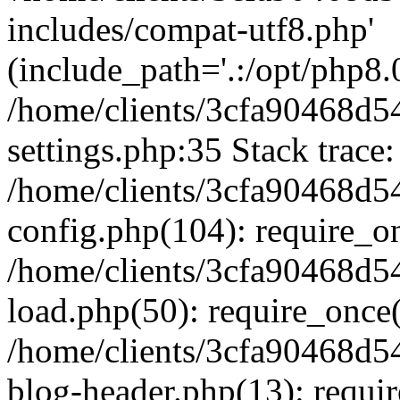
includes/compat-utf8.php'
(include_path='.:/opt/php8.0
/home/clients/3cfa90468d
settings.php:35 Stack trace:
/home/clients/3cfa90468d
config.php(104): require_o
/home/clients/3cfa90468d
load.php(50): require_once('
/home/clients/3cfa90468d
blog-header.php(13): require