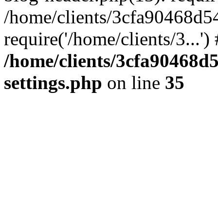
/home/clients/3cfa90468d5
require('/home/clients/3...'
/home/clients/3cfa90468d
settings.php
on line
35