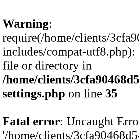
Warning
:
require(/home/clients/3cf
includes/compat-utf8.php): 
file or directory in
/home/clients/3cfa90468d
settings.php
on line
35
Fatal error
: Uncaught Erro
'/home/clients/3cfa90468d