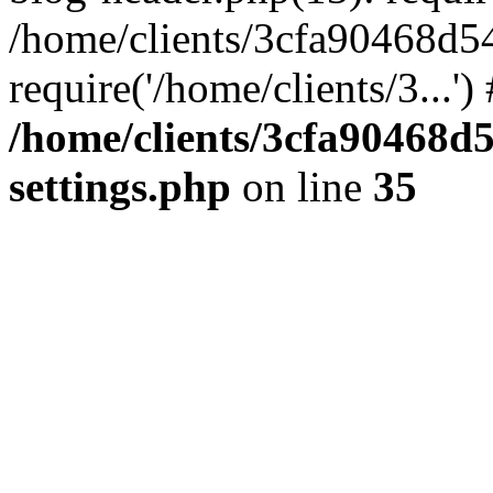
/home/clients/3cfa90468d5
require('/home/clients/3...'
/home/clients/3cfa90468d
settings.php
on line
35