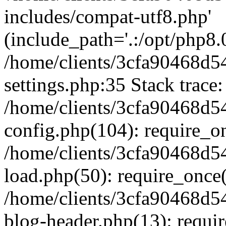
includes/compat-utf8.php'
(include_path='.:/opt/php8.0
/home/clients/3cfa90468d
settings.php:35 Stack trace:
/home/clients/3cfa90468d
config.php(104): require_o
/home/clients/3cfa90468d
load.php(50): require_once('
/home/clients/3cfa90468d
blog-header.php(13): require