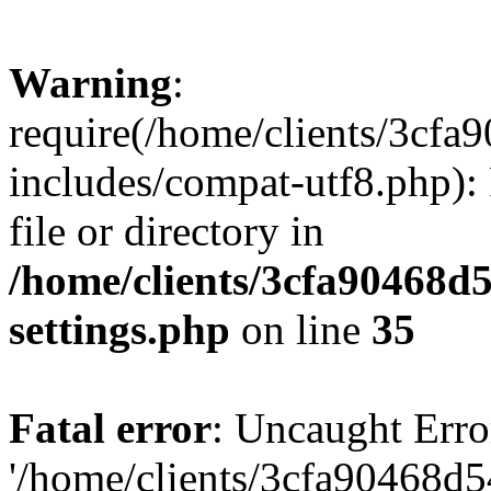
Warning
:
require(/home/clients/3cf
includes/compat-utf8.php): 
file or directory in
/home/clients/3cfa90468d
settings.php
on line
35
Fatal error
: Uncaught Erro
'/home/clients/3cfa90468d