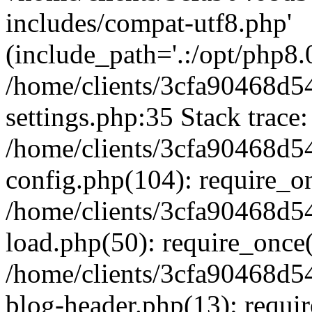
includes/compat-utf8.php'
(include_path='.:/opt/php8.0
/home/clients/3cfa90468d
settings.php:35 Stack trace:
/home/clients/3cfa90468d
config.php(104): require_o
/home/clients/3cfa90468d
load.php(50): require_once('
/home/clients/3cfa90468d
blog-header.php(13): require