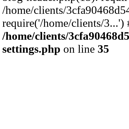
/home/clients/3cfa90468d5
require('/home/clients/3...'
/home/clients/3cfa90468d
settings.php
on line
35