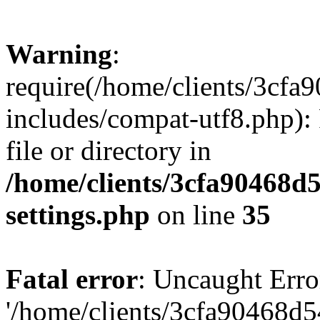
Warning
:
require(/home/clients/3cf
includes/compat-utf8.php): 
file or directory in
/home/clients/3cfa90468d
settings.php
on line
35
Fatal error
: Uncaught Erro
'/home/clients/3cfa90468d