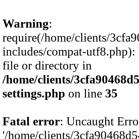
Warning
:
require(/home/clients/3cf
includes/compat-utf8.php): 
file or directory in
/home/clients/3cfa90468d
settings.php
on line
35
Fatal error
: Uncaught Erro
'/home/clients/3cfa90468d