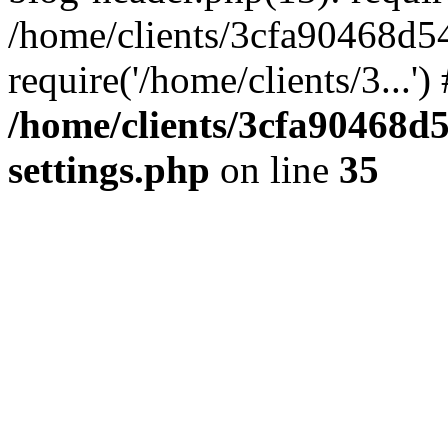
/home/clients/3cfa90468d5
require('/home/clients/3...'
/home/clients/3cfa90468d
settings.php
on line
35