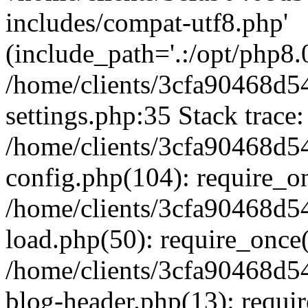
includes/compat-utf8.php'
(include_path='.:/opt/php8.0
/home/clients/3cfa90468d
settings.php:35 Stack trace:
/home/clients/3cfa90468d
config.php(104): require_o
/home/clients/3cfa90468d
load.php(50): require_once('
/home/clients/3cfa90468d
blog-header.php(13): require