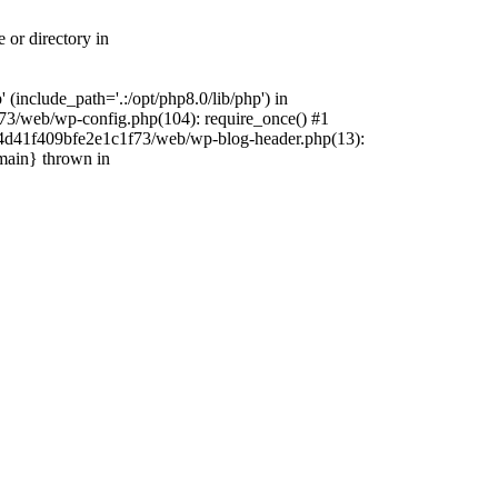
 or directory in
include_path='.:/opt/php8.0/lib/php') in
73/web/wp-config.php(104): require_once() #1
4f4d41f409bfe2e1c1f73/web/wp-blog-header.php(13):
{main} thrown in