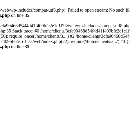
eb/wp-includes/compat-utf8.php): Failed to open stream: No such file
s.php
on line
35
s/3cfa90468d54f4d41f409bfe2e1c1f73/web/wp-includes/compat-utf8.php' (
hp:35 Stack trace: #0 /home/clients/3cfa90468d54f4d41f409bfe2e1c1f
): require_once('/home/clients/3...') #2 /home/clients/3cfa90468d5
1f409bfe2e1c1f73/web/index.php(22): require('/home/clients/3...') #4 
s.php
on line
35