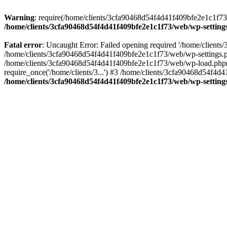
Warning
: require(/home/clients/3cfa90468d54f4d41f409bfe2e1c1f73/w
/home/clients/3cfa90468d54f4d41f409bfe2e1c1f73/web/wp-setting
Fatal error
: Uncaught Error: Failed opening required '/home/client
/home/clients/3cfa90468d54f4d41f409bfe2e1c1f73/web/wp-settings.p
/home/clients/3cfa90468d54f4d41f409bfe2e1c1f73/web/wp-load.php(50
require_once('/home/clients/3...') #3 /home/clients/3cfa90468d54f4d4
/home/clients/3cfa90468d54f4d41f409bfe2e1c1f73/web/wp-setting