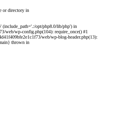
 or directory in
include_path='.:/opt/php8.0/lib/php') in
73/web/wp-config.php(104): require_once() #1
4f4d41f409bfe2e1c1f73/web/wp-blog-header.php(13):
{main} thrown in