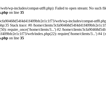
eb/wp-includes/compat-utf8.php): Failed to open stream: No such file
s.php
on line
35
s/3cfa90468d54f4d41f409bfe2e1c1f73/web/wp-includes/compat-utf8.php' (
hp:35 Stack trace: #0 /home/clients/3cfa90468d54f4d41f409bfe2e1c1f
): require_once('/home/clients/3...') #2 /home/clients/3cfa90468d5
1f409bfe2e1c1f73/web/index.php(22): require('/home/clients/3...') #4 
s.php
on line
35