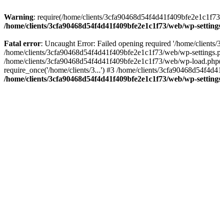
Warning
: require(/home/clients/3cfa90468d54f4d41f409bfe2e1c1f73/w
/home/clients/3cfa90468d54f4d41f409bfe2e1c1f73/web/wp-setting
Fatal error
: Uncaught Error: Failed opening required '/home/client
/home/clients/3cfa90468d54f4d41f409bfe2e1c1f73/web/wp-settings.p
/home/clients/3cfa90468d54f4d41f409bfe2e1c1f73/web/wp-load.php(50
require_once('/home/clients/3...') #3 /home/clients/3cfa90468d54f4d4
/home/clients/3cfa90468d54f4d41f409bfe2e1c1f73/web/wp-setting