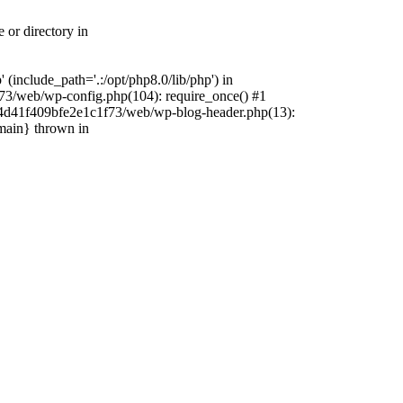
 or directory in
include_path='.:/opt/php8.0/lib/php') in
73/web/wp-config.php(104): require_once() #1
4f4d41f409bfe2e1c1f73/web/wp-blog-header.php(13):
{main} thrown in