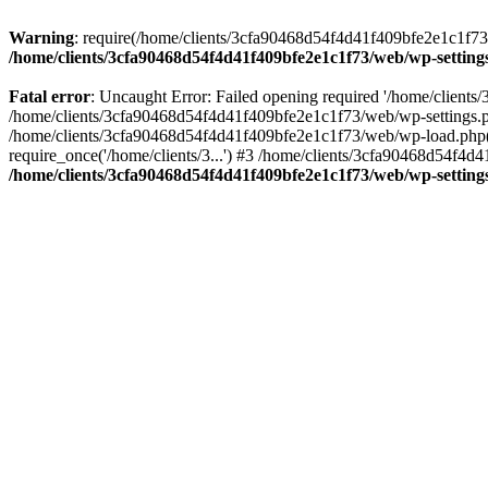
Warning
: require(/home/clients/3cfa90468d54f4d41f409bfe2e1c1f73/w
/home/clients/3cfa90468d54f4d41f409bfe2e1c1f73/web/wp-setting
Fatal error
: Uncaught Error: Failed opening required '/home/client
/home/clients/3cfa90468d54f4d41f409bfe2e1c1f73/web/wp-settings.p
/home/clients/3cfa90468d54f4d41f409bfe2e1c1f73/web/wp-load.php(50
require_once('/home/clients/3...') #3 /home/clients/3cfa90468d54f4d4
/home/clients/3cfa90468d54f4d41f409bfe2e1c1f73/web/wp-setting