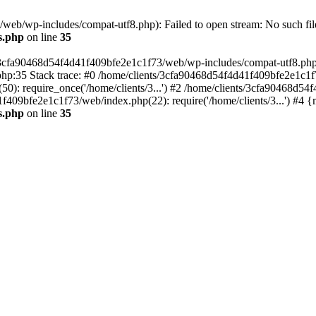
eb/wp-includes/compat-utf8.php): Failed to open stream: No such file
s.php
on line
35
s/3cfa90468d54f4d41f409bfe2e1c1f73/web/wp-includes/compat-utf8.php' (
hp:35 Stack trace: #0 /home/clients/3cfa90468d54f4d41f409bfe2e1c1f
): require_once('/home/clients/3...') #2 /home/clients/3cfa90468d5
1f409bfe2e1c1f73/web/index.php(22): require('/home/clients/3...') #4 
s.php
on line
35