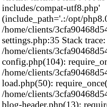
includes/compat-utf8.php'
(include_path='.:/opt/php8.0
/home/clients/3cfa90468d
settings.php:35 Stack trace:
/home/clients/3cfa90468d
config.php(104): require_o
/home/clients/3cfa90468d
load.php(50): require_once('
/home/clients/3cfa90468d
blog-header.php(13): require