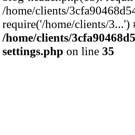
/home/clients/3cfa90468d5
require('/home/clients/3...'
/home/clients/3cfa90468d
settings.php
on line
35