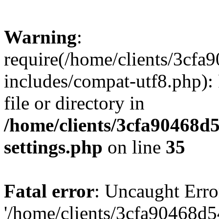
Warning
:
require(/home/clients/3cf
includes/compat-utf8.php): 
file or directory in
/home/clients/3cfa90468d
settings.php
on line
35
Fatal error
: Uncaught Erro
'/home/clients/3cfa90468d