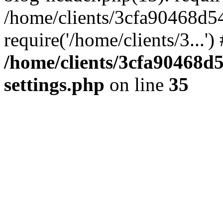
/home/clients/3cfa90468d5
require('/home/clients/3...'
/home/clients/3cfa90468d
settings.php
on line
35