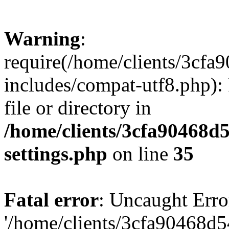
Warning
:
require(/home/clients/3cf
includes/compat-utf8.php): 
file or directory in
/home/clients/3cfa90468d
settings.php
on line
35
Fatal error
: Uncaught Erro
'/home/clients/3cfa90468d