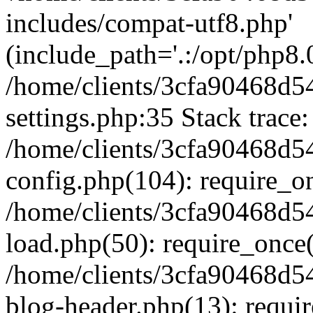
includes/compat-utf8.php'
(include_path='.:/opt/php8.0
/home/clients/3cfa90468d
settings.php:35 Stack trace:
/home/clients/3cfa90468d
config.php(104): require_o
/home/clients/3cfa90468d
load.php(50): require_once('
/home/clients/3cfa90468d
blog-header.php(13): require