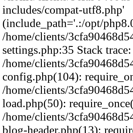
includes/compat-utf8.php'
(include_path='.:/opt/php8.0
/home/clients/3cfa90468d
settings.php:35 Stack trace:
/home/clients/3cfa90468d
config.php(104): require_o
/home/clients/3cfa90468d
load.php(50): require_once('
/home/clients/3cfa90468d
blog-header.php(13): require