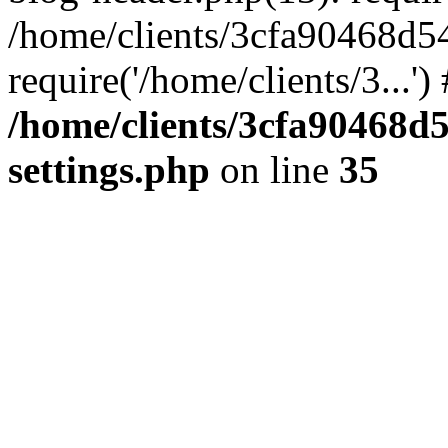
/home/clients/3cfa90468d5
require('/home/clients/3...'
/home/clients/3cfa90468d
settings.php
on line
35