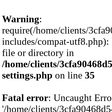
Warning
:
require(/home/clients/3cf
includes/compat-utf8.php): 
file or directory in
/home/clients/3cfa90468d
settings.php
on line
35
Fatal error
: Uncaught Erro
'/home/clients/3cfa90468d