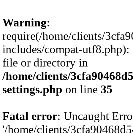
Warning
:
require(/home/clients/3cf
includes/compat-utf8.php): 
file or directory in
/home/clients/3cfa90468d
settings.php
on line
35
Fatal error
: Uncaught Erro
'/home/clients/3cfa90468d