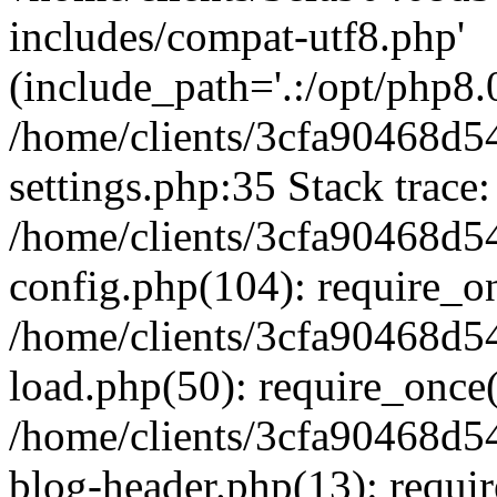
includes/compat-utf8.php'
(include_path='.:/opt/php8.0
/home/clients/3cfa90468d
settings.php:35 Stack trace:
/home/clients/3cfa90468d
config.php(104): require_o
/home/clients/3cfa90468d
load.php(50): require_once('
/home/clients/3cfa90468d
blog-header.php(13): require