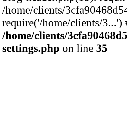
/home/clients/3cfa90468d5
require('/home/clients/3...'
/home/clients/3cfa90468d
settings.php
on line
35