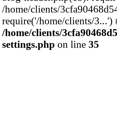
/home/clients/3cfa90468d5
require('/home/clients/3...'
/home/clients/3cfa90468d
settings.php
on line
35