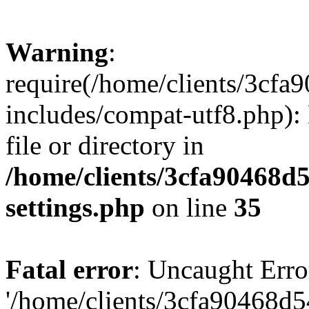
Warning
:
require(/home/clients/3cf
includes/compat-utf8.php): 
file or directory in
/home/clients/3cfa90468d
settings.php
on line
35
Fatal error
: Uncaught Erro
'/home/clients/3cfa90468d