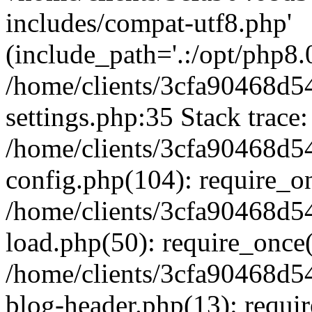
includes/compat-utf8.php'
(include_path='.:/opt/php8.0
/home/clients/3cfa90468d
settings.php:35 Stack trace:
/home/clients/3cfa90468d
config.php(104): require_o
/home/clients/3cfa90468d
load.php(50): require_once('
/home/clients/3cfa90468d
blog-header.php(13): require