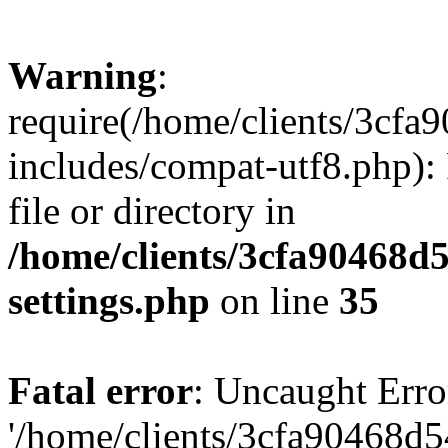
Warning
:
require(/home/clients/3cf
includes/compat-utf8.php): 
file or directory in
/home/clients/3cfa90468d
settings.php
on line
35
Fatal error
: Uncaught Erro
'/home/clients/3cfa90468d