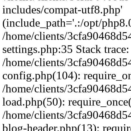
includes/compat-utf8.php'
(include_path='.:/opt/php8.0
/home/clients/3cfa90468d
settings.php:35 Stack trace:
/home/clients/3cfa90468d
config.php(104): require_o
/home/clients/3cfa90468d
load.php(50): require_once('
/home/clients/3cfa90468d
blog-header.php(13): require