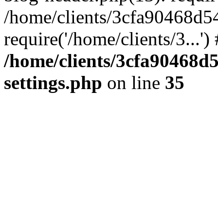
/home/clients/3cfa90468d5
require('/home/clients/3...'
/home/clients/3cfa90468d
settings.php
on line
35