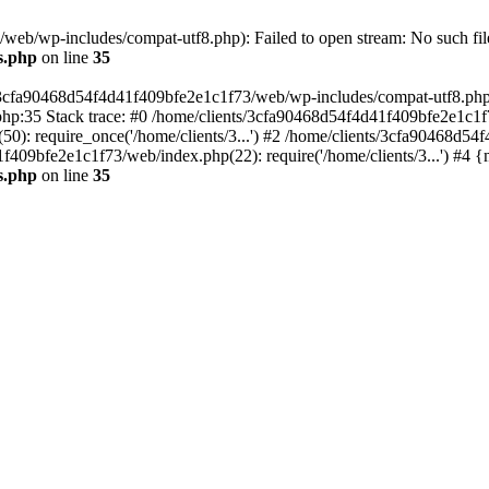
eb/wp-includes/compat-utf8.php): Failed to open stream: No such file
s.php
on line
35
s/3cfa90468d54f4d41f409bfe2e1c1f73/web/wp-includes/compat-utf8.php' (
hp:35 Stack trace: #0 /home/clients/3cfa90468d54f4d41f409bfe2e1c1f
): require_once('/home/clients/3...') #2 /home/clients/3cfa90468d5
1f409bfe2e1c1f73/web/index.php(22): require('/home/clients/3...') #4 
s.php
on line
35