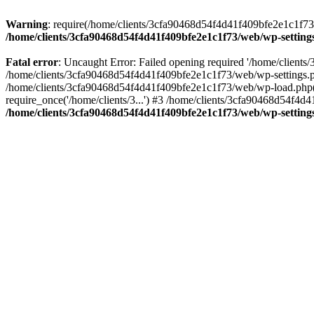
Warning
: require(/home/clients/3cfa90468d54f4d41f409bfe2e1c1f73/w
/home/clients/3cfa90468d54f4d41f409bfe2e1c1f73/web/wp-setting
Fatal error
: Uncaught Error: Failed opening required '/home/client
/home/clients/3cfa90468d54f4d41f409bfe2e1c1f73/web/wp-settings.p
/home/clients/3cfa90468d54f4d41f409bfe2e1c1f73/web/wp-load.php(50
require_once('/home/clients/3...') #3 /home/clients/3cfa90468d54f4d4
/home/clients/3cfa90468d54f4d41f409bfe2e1c1f73/web/wp-setting