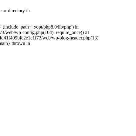
 or directory in
include_path='.:/opt/php8.0/lib/php') in
73/web/wp-config.php(104): require_once() #1
4f4d41f409bfe2e1c1f73/web/wp-blog-header.php(13):
{main} thrown in