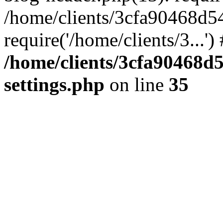
/home/clients/3cfa90468d5
require('/home/clients/3...'
/home/clients/3cfa90468d
settings.php
on line
35