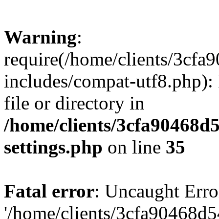
Warning
:
require(/home/clients/3cf
includes/compat-utf8.php): 
file or directory in
/home/clients/3cfa90468d
settings.php
on line
35
Fatal error
: Uncaught Erro
'/home/clients/3cfa90468d