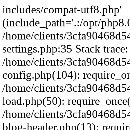
includes/compat-utf8.php'
(include_path='.:/opt/php8.0
/home/clients/3cfa90468d
settings.php:35 Stack trace:
/home/clients/3cfa90468d
config.php(104): require_o
/home/clients/3cfa90468d
load.php(50): require_once('
/home/clients/3cfa90468d
blog-header.php(13): require