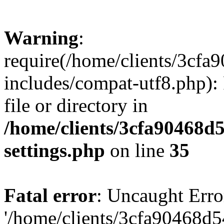
Warning
:
require(/home/clients/3cf
includes/compat-utf8.php): 
file or directory in
/home/clients/3cfa90468d
settings.php
on line
35
Fatal error
: Uncaught Erro
'/home/clients/3cfa90468d