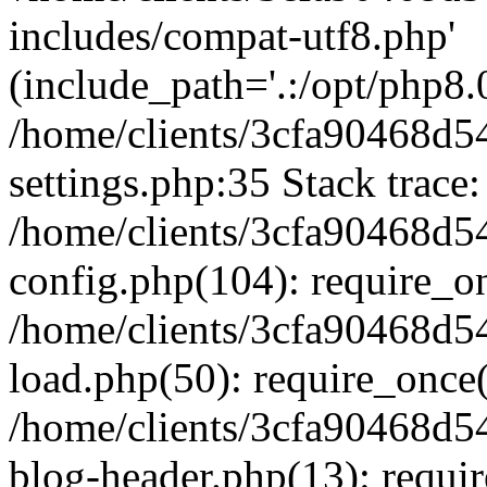
includes/compat-utf8.php'
(include_path='.:/opt/php8.0
/home/clients/3cfa90468d
settings.php:35 Stack trace:
/home/clients/3cfa90468d
config.php(104): require_o
/home/clients/3cfa90468d
load.php(50): require_once('
/home/clients/3cfa90468d
blog-header.php(13): require