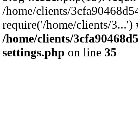
/home/clients/3cfa90468d5
require('/home/clients/3...'
/home/clients/3cfa90468d
settings.php
on line
35