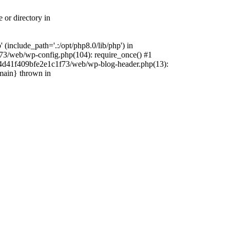
 or directory in
include_path='.:/opt/php8.0/lib/php') in
73/web/wp-config.php(104): require_once() #1
4f4d41f409bfe2e1c1f73/web/wp-blog-header.php(13):
{main} thrown in