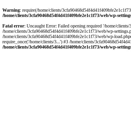
Warning
: require(/home/clients/3cfa90468d54f4d41f409bfe2e1c1f73/w
/home/clients/3cfa90468d54f4d41f409bfe2e1c1f73/web/wp-setting
Fatal error
: Uncaught Error: Failed opening required '/home/client
/home/clients/3cfa90468d54f4d41f409bfe2e1c1f73/web/wp-settings.p
/home/clients/3cfa90468d54f4d41f409bfe2e1c1f73/web/wp-load.php(50
require_once('/home/clients/3...') #3 /home/clients/3cfa90468d54f4d4
/home/clients/3cfa90468d54f4d41f409bfe2e1c1f73/web/wp-setting