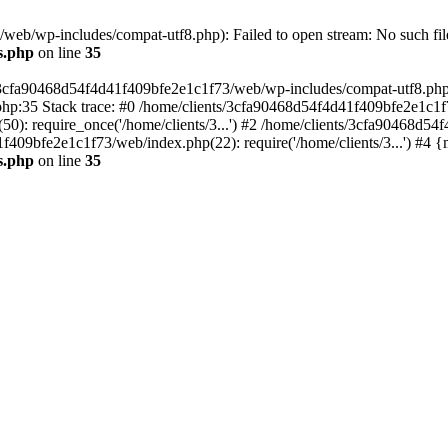
eb/wp-includes/compat-utf8.php): Failed to open stream: No such file
s.php
on line
35
s/3cfa90468d54f4d41f409bfe2e1c1f73/web/wp-includes/compat-utf8.php' (
hp:35 Stack trace: #0 /home/clients/3cfa90468d54f4d41f409bfe2e1c1f
): require_once('/home/clients/3...') #2 /home/clients/3cfa90468d5
1f409bfe2e1c1f73/web/index.php(22): require('/home/clients/3...') #4 
s.php
on line
35