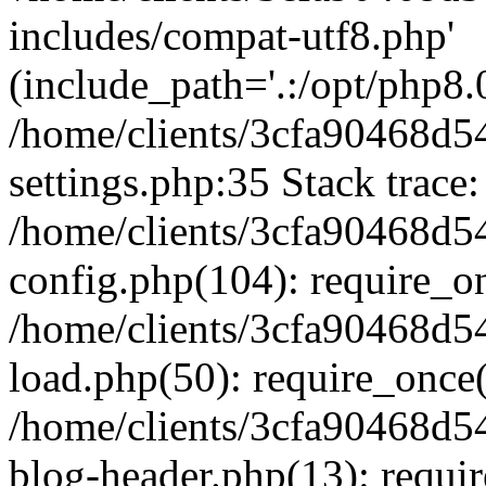
includes/compat-utf8.php'
(include_path='.:/opt/php8.0
/home/clients/3cfa90468d
settings.php:35 Stack trace:
/home/clients/3cfa90468d
config.php(104): require_o
/home/clients/3cfa90468d
load.php(50): require_once('
/home/clients/3cfa90468d
blog-header.php(13): require