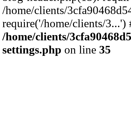
/home/clients/3cfa90468d5
require('/home/clients/3...'
/home/clients/3cfa90468d
settings.php
on line
35