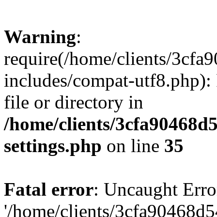
Warning
:
require(/home/clients/3cf
includes/compat-utf8.php): 
file or directory in
/home/clients/3cfa90468d
settings.php
on line
35
Fatal error
: Uncaught Erro
'/home/clients/3cfa90468d