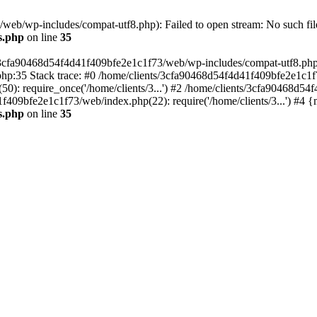
eb/wp-includes/compat-utf8.php): Failed to open stream: No such file
s.php
on line
35
s/3cfa90468d54f4d41f409bfe2e1c1f73/web/wp-includes/compat-utf8.php' (
hp:35 Stack trace: #0 /home/clients/3cfa90468d54f4d41f409bfe2e1c1f
): require_once('/home/clients/3...') #2 /home/clients/3cfa90468d5
1f409bfe2e1c1f73/web/index.php(22): require('/home/clients/3...') #4 
s.php
on line
35