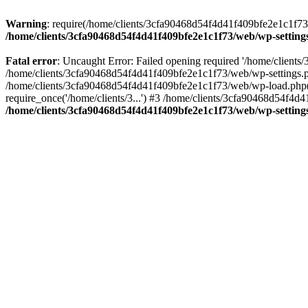
Warning
: require(/home/clients/3cfa90468d54f4d41f409bfe2e1c1f73/w
/home/clients/3cfa90468d54f4d41f409bfe2e1c1f73/web/wp-setting
Fatal error
: Uncaught Error: Failed opening required '/home/client
/home/clients/3cfa90468d54f4d41f409bfe2e1c1f73/web/wp-settings.p
/home/clients/3cfa90468d54f4d41f409bfe2e1c1f73/web/wp-load.php(50
require_once('/home/clients/3...') #3 /home/clients/3cfa90468d54f4d4
/home/clients/3cfa90468d54f4d41f409bfe2e1c1f73/web/wp-setting