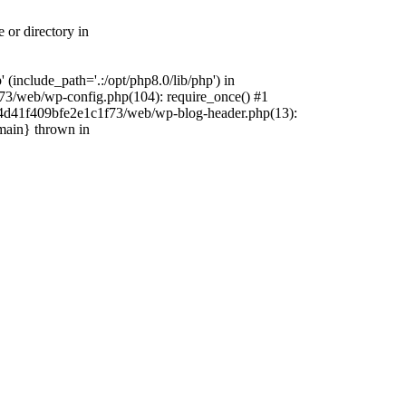
 or directory in
include_path='.:/opt/php8.0/lib/php') in
73/web/wp-config.php(104): require_once() #1
4f4d41f409bfe2e1c1f73/web/wp-blog-header.php(13):
{main} thrown in