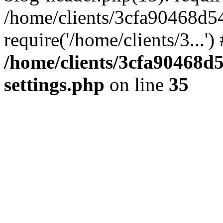
/home/clients/3cfa90468d5
require('/home/clients/3...'
/home/clients/3cfa90468d
settings.php
on line
35