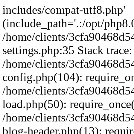
includes/compat-utf8.php'
(include_path='.:/opt/php8.0
/home/clients/3cfa90468d
settings.php:35 Stack trace:
/home/clients/3cfa90468d
config.php(104): require_o
/home/clients/3cfa90468d
load.php(50): require_once('
/home/clients/3cfa90468d
blog-header.php(13): require