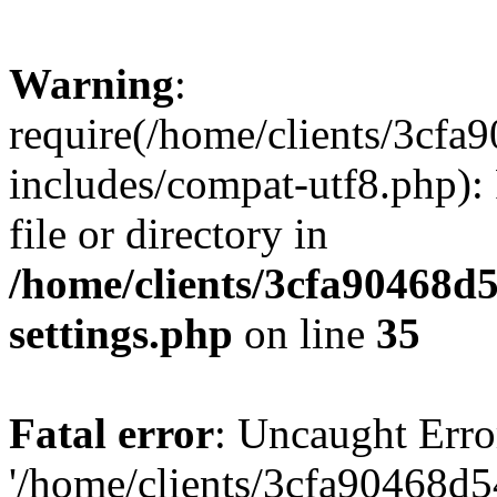
Warning
:
require(/home/clients/3cf
includes/compat-utf8.php): 
file or directory in
/home/clients/3cfa90468d
settings.php
on line
35
Fatal error
: Uncaught Erro
'/home/clients/3cfa90468d