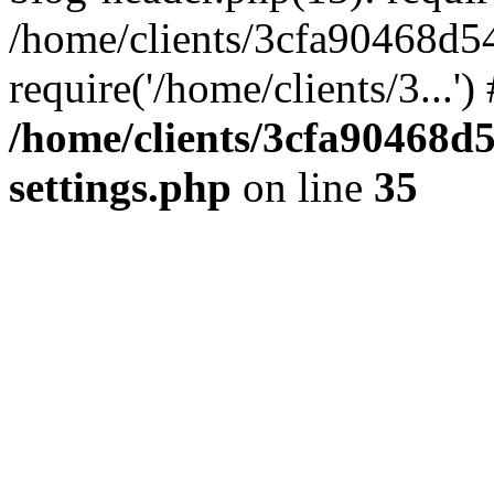
/home/clients/3cfa90468d5
require('/home/clients/3...'
/home/clients/3cfa90468d
settings.php
on line
35