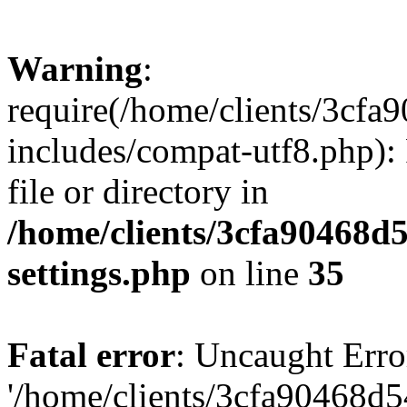
Warning
:
require(/home/clients/3cf
includes/compat-utf8.php): 
file or directory in
/home/clients/3cfa90468d
settings.php
on line
35
Fatal error
: Uncaught Erro
'/home/clients/3cfa90468d