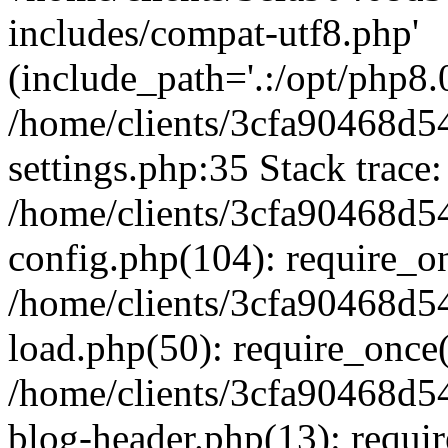
includes/compat-utf8.php'
(include_path='.:/opt/php8.0
/home/clients/3cfa90468d
settings.php:35 Stack trace:
/home/clients/3cfa90468d
config.php(104): require_o
/home/clients/3cfa90468d
load.php(50): require_once('
/home/clients/3cfa90468d
blog-header.php(13): require