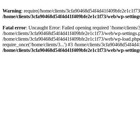
Warning
: require(/home/clients/3cfa90468d54f4d41f409bfe2e1c1f73/w
/home/clients/3cfa90468d54f4d41f409bfe2e1c1f73/web/wp-setting
Fatal error
: Uncaught Error: Failed opening required '/home/client
/home/clients/3cfa90468d54f4d41f409bfe2e1c1f73/web/wp-settings.p
/home/clients/3cfa90468d54f4d41f409bfe2e1c1f73/web/wp-load.php(50
require_once('/home/clients/3...') #3 /home/clients/3cfa90468d54f4d4
/home/clients/3cfa90468d54f4d41f409bfe2e1c1f73/web/wp-setting