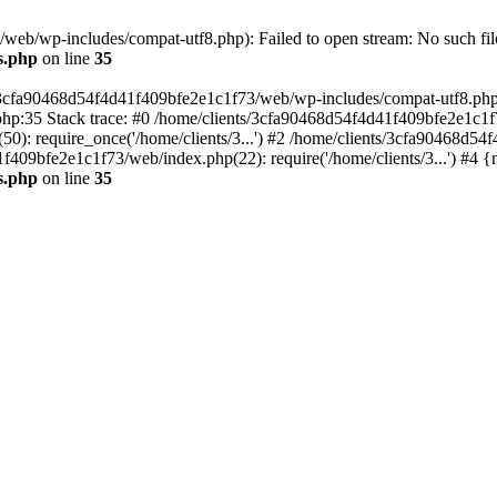
eb/wp-includes/compat-utf8.php): Failed to open stream: No such file
s.php
on line
35
s/3cfa90468d54f4d41f409bfe2e1c1f73/web/wp-includes/compat-utf8.php' (
hp:35 Stack trace: #0 /home/clients/3cfa90468d54f4d41f409bfe2e1c1f
): require_once('/home/clients/3...') #2 /home/clients/3cfa90468d5
1f409bfe2e1c1f73/web/index.php(22): require('/home/clients/3...') #4 
s.php
on line
35