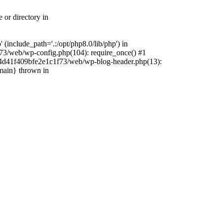
 or directory in
include_path='.:/opt/php8.0/lib/php') in
73/web/wp-config.php(104): require_once() #1
4f4d41f409bfe2e1c1f73/web/wp-blog-header.php(13):
{main} thrown in