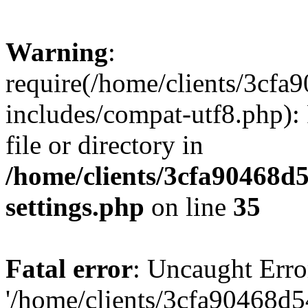
Warning
:
require(/home/clients/3cf
includes/compat-utf8.php): 
file or directory in
/home/clients/3cfa90468d
settings.php
on line
35
Fatal error
: Uncaught Erro
'/home/clients/3cfa90468d