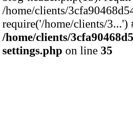
/home/clients/3cfa90468d5
require('/home/clients/3...'
/home/clients/3cfa90468d
settings.php
on line
35