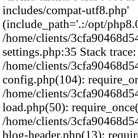
includes/compat-utf8.php'
(include_path='.:/opt/php8.0
/home/clients/3cfa90468d
settings.php:35 Stack trace:
/home/clients/3cfa90468d
config.php(104): require_o
/home/clients/3cfa90468d
load.php(50): require_once('
/home/clients/3cfa90468d
blog-header.php(13): require