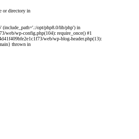
 or directory in
include_path='.:/opt/php8.0/lib/php') in
73/web/wp-config.php(104): require_once() #1
4f4d41f409bfe2e1c1f73/web/wp-blog-header.php(13):
{main} thrown in