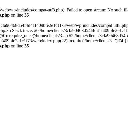
eb/wp-includes/compat-utf8.php): Failed to open stream: No such file
s.php
on line
35
s/3cfa90468d54f4d41f409bfe2e1c1f73/web/wp-includes/compat-utf8.php' (
hp:35 Stack trace: #0 /home/clients/3cfa90468d54f4d41f409bfe2e1c1f
): require_once('/home/clients/3...') #2 /home/clients/3cfa90468d5
1f409bfe2e1c1f73/web/index.php(22): require('/home/clients/3...') #4 
s.php
on line
35