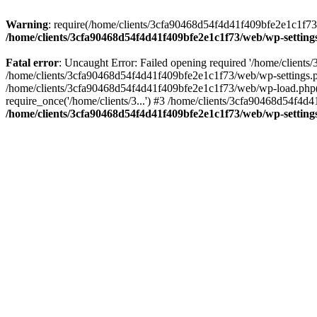
Warning
: require(/home/clients/3cfa90468d54f4d41f409bfe2e1c1f73/w
/home/clients/3cfa90468d54f4d41f409bfe2e1c1f73/web/wp-setting
Fatal error
: Uncaught Error: Failed opening required '/home/client
/home/clients/3cfa90468d54f4d41f409bfe2e1c1f73/web/wp-settings.p
/home/clients/3cfa90468d54f4d41f409bfe2e1c1f73/web/wp-load.php(50
require_once('/home/clients/3...') #3 /home/clients/3cfa90468d54f4d4
/home/clients/3cfa90468d54f4d41f409bfe2e1c1f73/web/wp-setting