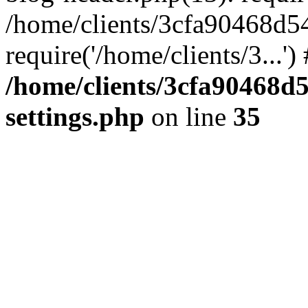
/home/clients/3cfa90468d5
require('/home/clients/3...'
/home/clients/3cfa90468d
settings.php
on line
35