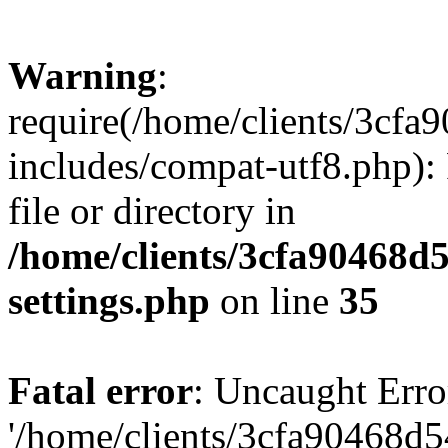
Warning
:
require(/home/clients/3cf
includes/compat-utf8.php): 
file or directory in
/home/clients/3cfa90468d
settings.php
on line
35
Fatal error
: Uncaught Erro
'/home/clients/3cfa90468d