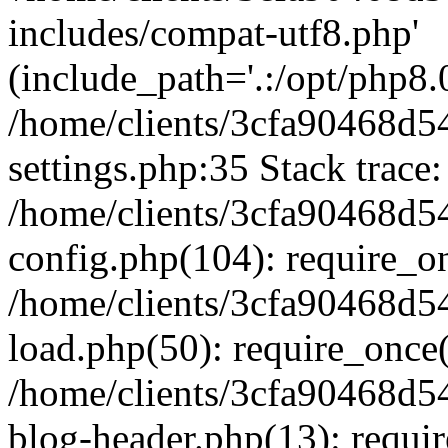
includes/compat-utf8.php'
(include_path='.:/opt/php8.0
/home/clients/3cfa90468d
settings.php:35 Stack trace:
/home/clients/3cfa90468d
config.php(104): require_o
/home/clients/3cfa90468d
load.php(50): require_once('
/home/clients/3cfa90468d
blog-header.php(13): require