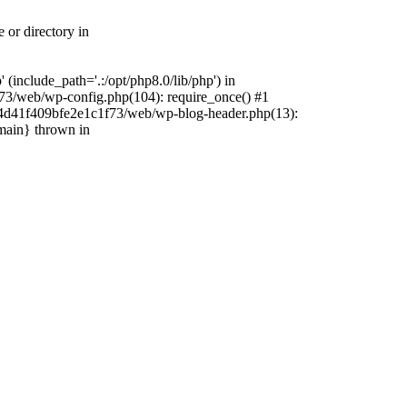
 or directory in
include_path='.:/opt/php8.0/lib/php') in
73/web/wp-config.php(104): require_once() #1
4f4d41f409bfe2e1c1f73/web/wp-blog-header.php(13):
{main} thrown in