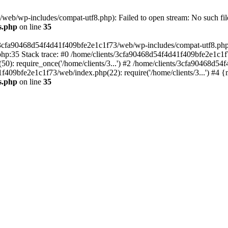
eb/wp-includes/compat-utf8.php): Failed to open stream: No such file
s.php
on line
35
s/3cfa90468d54f4d41f409bfe2e1c1f73/web/wp-includes/compat-utf8.php' (
hp:35 Stack trace: #0 /home/clients/3cfa90468d54f4d41f409bfe2e1c1f
): require_once('/home/clients/3...') #2 /home/clients/3cfa90468d5
1f409bfe2e1c1f73/web/index.php(22): require('/home/clients/3...') #4 
s.php
on line
35