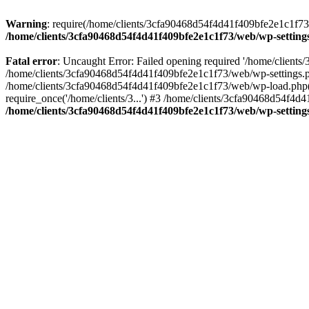
Warning
: require(/home/clients/3cfa90468d54f4d41f409bfe2e1c1f73/w
/home/clients/3cfa90468d54f4d41f409bfe2e1c1f73/web/wp-setting
Fatal error
: Uncaught Error: Failed opening required '/home/client
/home/clients/3cfa90468d54f4d41f409bfe2e1c1f73/web/wp-settings.p
/home/clients/3cfa90468d54f4d41f409bfe2e1c1f73/web/wp-load.php(50
require_once('/home/clients/3...') #3 /home/clients/3cfa90468d54f4d4
/home/clients/3cfa90468d54f4d41f409bfe2e1c1f73/web/wp-setting