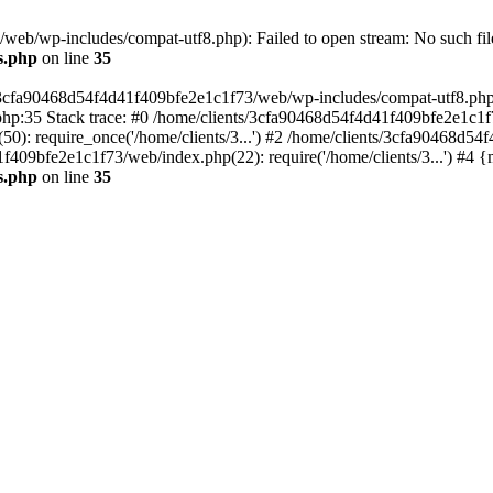
eb/wp-includes/compat-utf8.php): Failed to open stream: No such file
s.php
on line
35
s/3cfa90468d54f4d41f409bfe2e1c1f73/web/wp-includes/compat-utf8.php' (
hp:35 Stack trace: #0 /home/clients/3cfa90468d54f4d41f409bfe2e1c1f
): require_once('/home/clients/3...') #2 /home/clients/3cfa90468d5
1f409bfe2e1c1f73/web/index.php(22): require('/home/clients/3...') #4 
s.php
on line
35