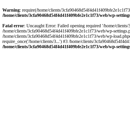
Warning
: require(/home/clients/3cfa90468d54f4d41f409bfe2e1c1f73/w
/home/clients/3cfa90468d54f4d41f409bfe2e1c1f73/web/wp-setting
Fatal error
: Uncaught Error: Failed opening required '/home/client
/home/clients/3cfa90468d54f4d41f409bfe2e1c1f73/web/wp-settings.p
/home/clients/3cfa90468d54f4d41f409bfe2e1c1f73/web/wp-load.php(50
require_once('/home/clients/3...') #3 /home/clients/3cfa90468d54f4d4
/home/clients/3cfa90468d54f4d41f409bfe2e1c1f73/web/wp-setting