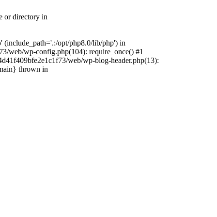
 or directory in
include_path='.:/opt/php8.0/lib/php') in
73/web/wp-config.php(104): require_once() #1
4f4d41f409bfe2e1c1f73/web/wp-blog-header.php(13):
{main} thrown in