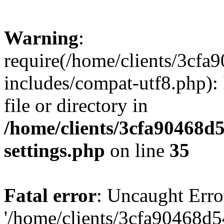
Warning
:
require(/home/clients/3cf
includes/compat-utf8.php): 
file or directory in
/home/clients/3cfa90468d
settings.php
on line
35
Fatal error
: Uncaught Erro
'/home/clients/3cfa90468d