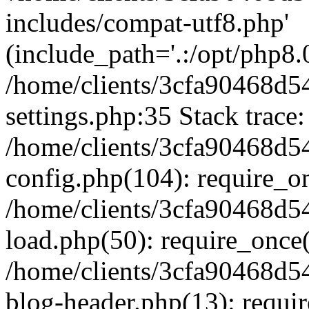
includes/compat-utf8.php'
(include_path='.:/opt/php8.0
/home/clients/3cfa90468d
settings.php:35 Stack trace:
/home/clients/3cfa90468d
config.php(104): require_o
/home/clients/3cfa90468d
load.php(50): require_once('
/home/clients/3cfa90468d
blog-header.php(13): require