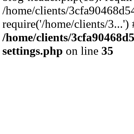
/home/clients/3cfa90468d5
require('/home/clients/3...'
/home/clients/3cfa90468d
settings.php
on line
35