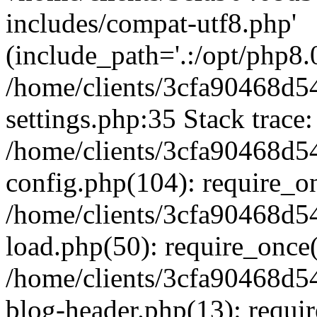
includes/compat-utf8.php'
(include_path='.:/opt/php8.0
/home/clients/3cfa90468d
settings.php:35 Stack trace:
/home/clients/3cfa90468d
config.php(104): require_o
/home/clients/3cfa90468d
load.php(50): require_once('
/home/clients/3cfa90468d
blog-header.php(13): require