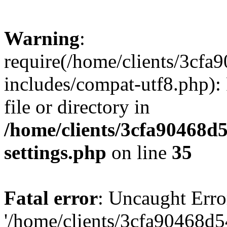
Warning
:
require(/home/clients/3cf
includes/compat-utf8.php): 
file or directory in
/home/clients/3cfa90468d
settings.php
on line
35
Fatal error
: Uncaught Erro
'/home/clients/3cfa90468d