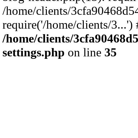
/home/clients/3cfa90468d5
require('/home/clients/3...'
/home/clients/3cfa90468d
settings.php
on line
35