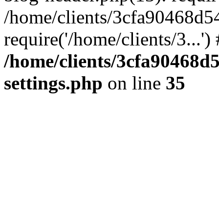
/home/clients/3cfa90468d5
require('/home/clients/3...'
/home/clients/3cfa90468d
settings.php
on line
35