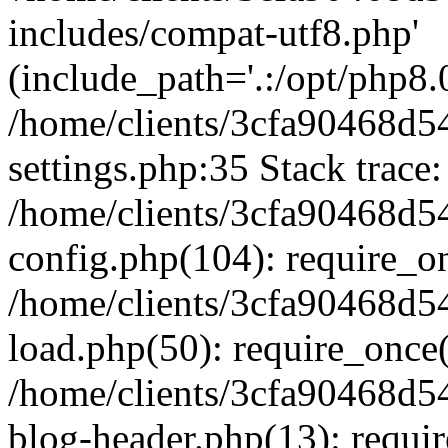
includes/compat-utf8.php'
(include_path='.:/opt/php8.0
/home/clients/3cfa90468d
settings.php:35 Stack trace:
/home/clients/3cfa90468d
config.php(104): require_o
/home/clients/3cfa90468d
load.php(50): require_once('
/home/clients/3cfa90468d
blog-header.php(13): require