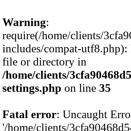
Warning
:
require(/home/clients/3cf
includes/compat-utf8.php): 
file or directory in
/home/clients/3cfa90468d
settings.php
on line
35
Fatal error
: Uncaught Erro
'/home/clients/3cfa90468d