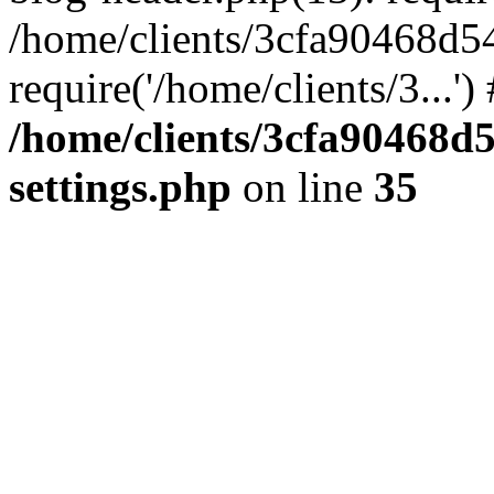
/home/clients/3cfa90468d5
require('/home/clients/3...'
/home/clients/3cfa90468d
settings.php
on line
35