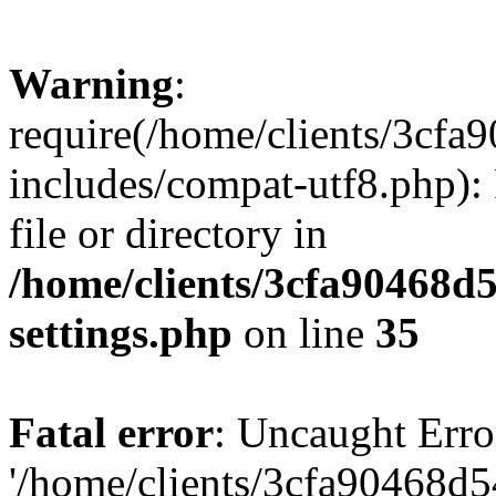
Warning
:
require(/home/clients/3cf
includes/compat-utf8.php): 
file or directory in
/home/clients/3cfa90468d
settings.php
on line
35
Fatal error
: Uncaught Erro
'/home/clients/3cfa90468d