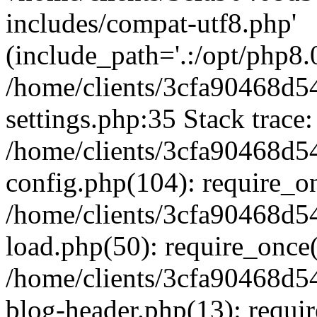
includes/compat-utf8.php'
(include_path='.:/opt/php8.0
/home/clients/3cfa90468d
settings.php:35 Stack trace:
/home/clients/3cfa90468d
config.php(104): require_o
/home/clients/3cfa90468d
load.php(50): require_once('
/home/clients/3cfa90468d
blog-header.php(13): require