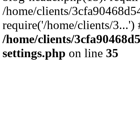
/home/clients/3cfa90468d5
require('/home/clients/3...'
/home/clients/3cfa90468d
settings.php
on line
35