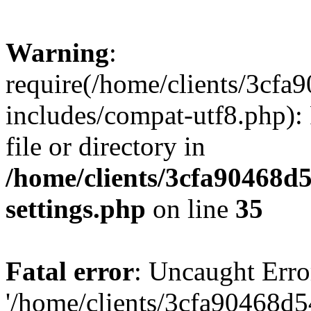
Warning
:
require(/home/clients/3cf
includes/compat-utf8.php): 
file or directory in
/home/clients/3cfa90468d
settings.php
on line
35
Fatal error
: Uncaught Erro
'/home/clients/3cfa90468d