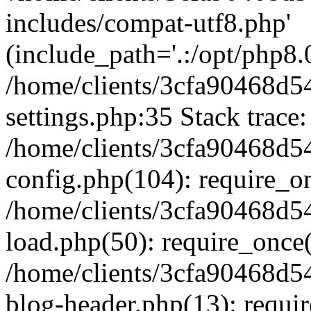
includes/compat-utf8.php'
(include_path='.:/opt/php8.0
/home/clients/3cfa90468d
settings.php:35 Stack trace:
/home/clients/3cfa90468d
config.php(104): require_o
/home/clients/3cfa90468d
load.php(50): require_once('
/home/clients/3cfa90468d
blog-header.php(13): require